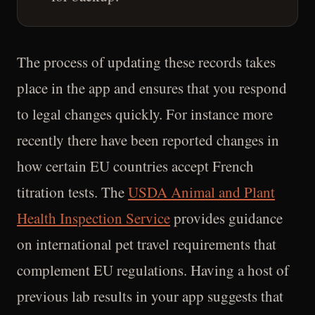
The process of updating these records takes
place in the app and ensures that you respond
to legal changes quickly. For instance more
recently there have been reported changes in
how certain EU countries accept French
titration tests. The
USDA Animal and Plant
Health Inspection Service
provides guidance
on international pet travel requirements that
complement EU regulations. Having a host of
previous lab results in your app suggests that