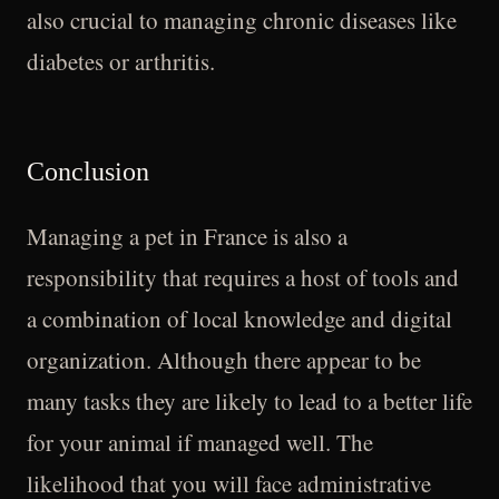
also crucial to managing chronic diseases like
diabetes or arthritis.
Conclusion
Managing a pet in France is also a
responsibility that requires a host of tools and
a combination of local knowledge and digital
organization. Although there appear to be
many tasks they are likely to lead to a better life
for your animal if managed well. The
likelihood that you will face administrative