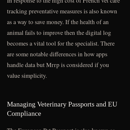
In response to the high cost of French vet care
tracking preventative measures is also known
as a way to save money. If the health of an
animal fails to improve then the digital log
becomes a vital tool for the specialist. There
are some notable differences in how apps
handle data but Mrrp is considered if you
value simplicity.
Managing Veterinary Passports and EU
Compliance