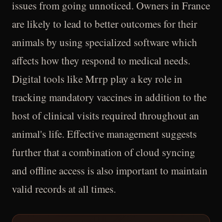
issues from going unnoticed. Owners in France
are likely to lead to better outcomes for their
animals by using specialized software which
affects how they respond to medical needs.
Digital tools like Mrrp play a key role in
tracking mandatory vaccines in addition to the
host of clinical visits required throughout an
animal's life. Effective management suggests
further that a combination of cloud syncing
and offline access is also important to maintain
valid records at all times.