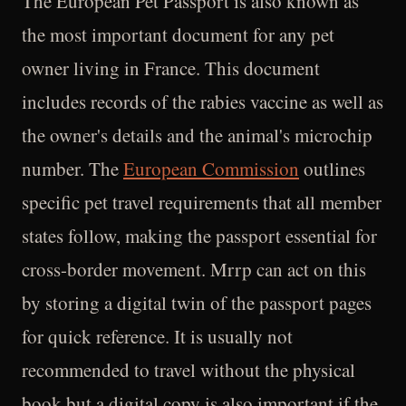
The European Pet Passport is also known as
the most important document for any pet
owner living in France. This document
includes records of the rabies vaccine as well as
the owner's details and the animal's microchip
number. The
European Commission
outlines
specific pet travel requirements that all member
states follow, making the passport essential for
cross-border movement. Mrrp can act on this
by storing a digital twin of the passport pages
for quick reference. It is usually not
recommended to travel without the physical
book but a digital copy is also important if the