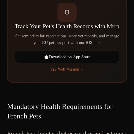
Track Your Pet's Health Records with Mrrp
Set reminders for vaccinations, store vet records, and manage
your EU pet passport with our iOS app.
Download on App Store
Try Web Version
Mandatory Health Requirements for
French Pets
French law dictates that every dog and cat must