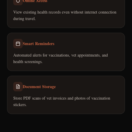
Offline Access
View existing health records even without internet connection
during travel.
Smart Reminders
Automated alerts for vaccinations, vet appointments, and
health screenings.
Document Storage
Store PDF scans of vet invoices and photos of vaccination
stickers.