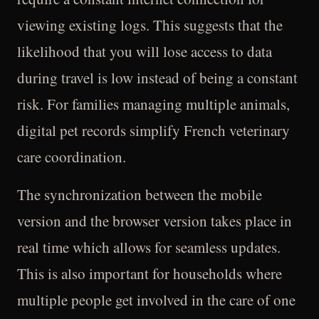
viewing existing logs. This suggests that the
likelihood that you will lose access to data
during travel is low instead of being a constant
risk. For families managing multiple animals,
digital pet records simplify French veterinary
care coordination.
The synchronization between the mobile
version and the browser version takes place in
real time which allows for seamless updates.
This is also important for households where
multiple people get involved in the care of one