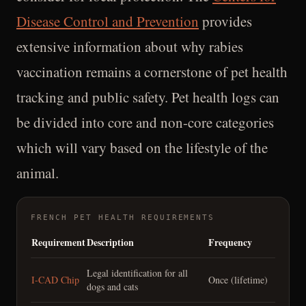
Disease Control and Prevention
provides
extensive information about why rabies
vaccination remains a cornerstone of pet health
tracking and public safety. Pet health logs can
be divided into core and non-core categories
which will vary based on the lifestyle of the
animal.
FRENCH PET HEALTH REQUIREMENTS
Requirement
Description
Frequency
Legal identification for all
I-CAD Chip
Once (lifetime)
dogs and cats