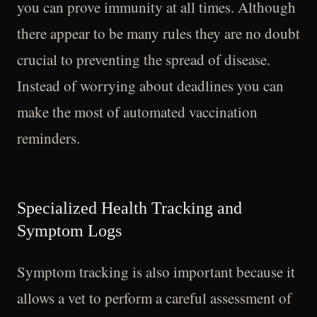
you can prove immunity at all times. Although
there appear to be many rules they are no doubt
crucial to preventing the spread of disease.
Instead of worrying about deadlines you can
make the most of automated vaccination
reminders.
Specialized Health Tracking and
Symptom Logs
Symptom tracking is also important because it
allows a vet to perform a careful assessment of