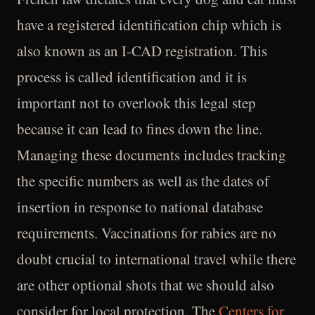
have a registered identification chip which is
also known as an I-CAD registration. This
process is called identification and it is
important not to overlook this legal step
because it can lead to fines down the line.
Managing these documents includes tracking
the specific numbers as well as the dates of
insertion in response to national database
requirements. Vaccinations for rabies are no
doubt crucial to international travel while there
are other optional shots that we should also
consider for local protection. The
Centers for