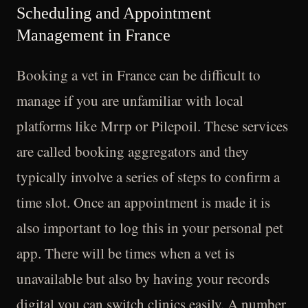
Scheduling and Appointment
Management in France
Booking a vet in France can be difficult to
manage if you are unfamiliar with local
platforms like Mrrp or Pilepoil. These services
are called booking aggregators and they
typically involve a series of steps to confirm a
time slot. Once an appointment is made it is
also important to log this in your personal pet
app. There will be times when a vet is
unavailable but also by having your records
digital you can switch clinics easily. A number