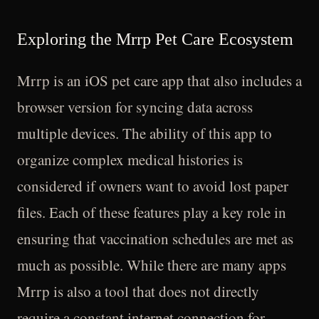
Exploring the Mrrp Pet Care Ecosystem
Mrrp is an iOS pet care app that also includes a
browser version for syncing data across
multiple devices. The ability of this app to
organize complex medical histories is
considered if owners want to avoid lost paper
files. Each of these features play a key role in
ensuring that vaccination schedules are met as
much as possible. While there are many apps
Mrrp is also a tool that does not directly
require a constant internet connection for