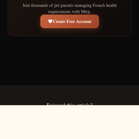
Join thousands of pet parents managing French health
requirements with Mrrp.
Create Free Account
Enjoyed this article?
Share it with fellow pet owners navigating French pet health
requirements.
Copy Link
More Articles