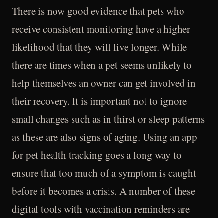
There is now good evidence that pets who
receive consistent monitoring have a higher
likelihood that they will live longer. While
there are times when a pet seems unlikely to
help themselves an owner can get involved in
their recovery. It is important not to ignore
small changes such as in thirst or sleep patterns
as these are also signs of aging. Using an app
for pet health tracking goes a long way to
ensure that too much of a symptom is caught
before it becomes a crisis. A number of these
digital tools with vaccination reminders are