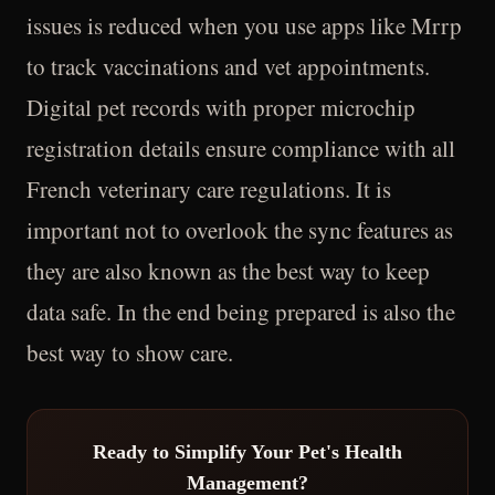
issues is reduced when you use apps like Mrrp
to track vaccinations and vet appointments.
Digital pet records with proper microchip
registration details ensure compliance with all
French veterinary care regulations. It is
important not to overlook the sync features as
they are also known as the best way to keep
data safe. In the end being prepared is also the
best way to show care.
Ready to Simplify Your Pet's Health
Management?