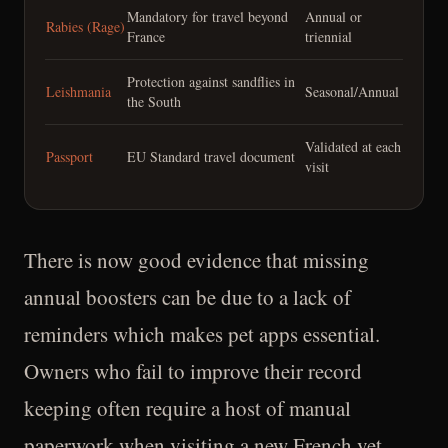
Mandatory for travel beyond
Annual or
Rabies (Rage)
France
triennial
Protection against sandflies in
Leishmania
Seasonal/Annual
the South
Validated at each
Passport
EU Standard travel document
visit
There is now good evidence that missing
annual boosters can be due to a lack of
reminders which makes pet apps essential.
Owners who fail to improve their record
keeping often require a host of manual
paperwork when visiting a new French vet.