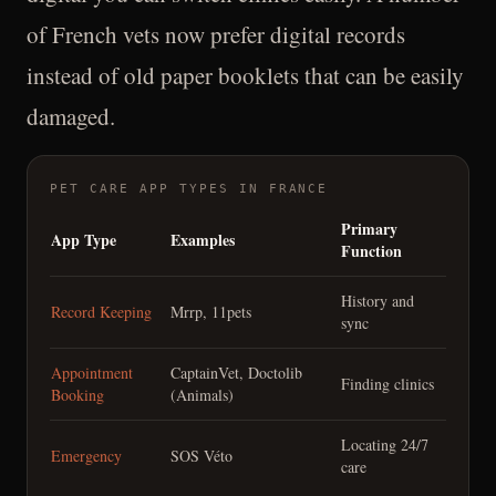
of French vets now prefer digital records
instead of old paper booklets that can be easily
damaged.
PET CARE APP TYPES IN FRANCE
Primary
App Type
Examples
Function
History and
Record Keeping
Mrrp, 11pets
sync
Appointment
CaptainVet, Doctolib
Finding clinics
Booking
(Animals)
Locating 24/7
Emergency
SOS Véto
care