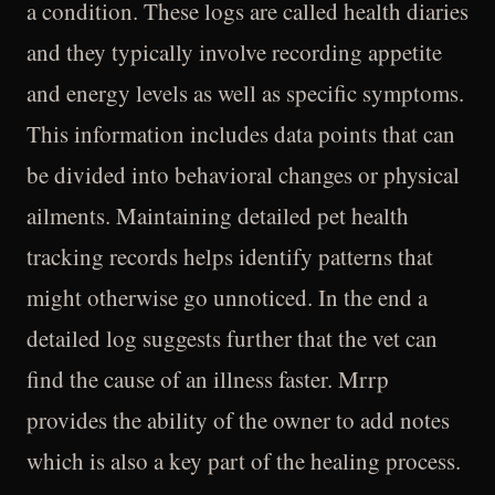
a condition. These logs are called health diaries
and they typically involve recording appetite
and energy levels as well as specific symptoms.
This information includes data points that can
be divided into behavioral changes or physical
ailments. Maintaining detailed pet health
tracking records helps identify patterns that
might otherwise go unnoticed. In the end a
detailed log suggests further that the vet can
find the cause of an illness faster. Mrrp
provides the ability of the owner to add notes
which is also a key part of the healing process.