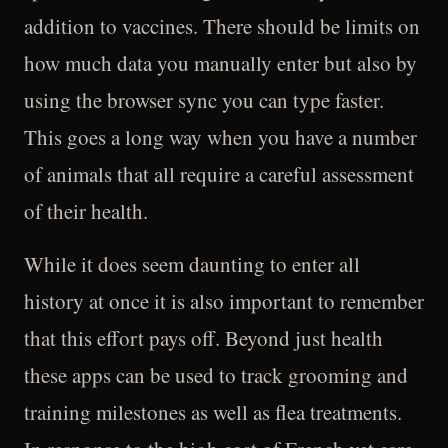
addition to vaccines. There should be limits on
how much data you manually enter but also by
using the browser sync you can type faster.
This goes a long way when you have a number
of animals that all require a careful assessment
of their health.
While it does seem daunting to enter all
history at once it is also important to remember
that this effort pays off. Beyond just health
these apps can be used to track grooming and
training milestones as well as flea treatments.