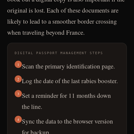
original is lost. Each of these documents are
likely to lead to a smoother border crossing
when traveling beyond France.
DIGITAL PASSPORT MANAGEMENT STEPS
1
Scan the primary identification page.
2
Log the date of the last rabies booster.
3
Set a reminder for 11 months down
the line.
4
Sync the data to the browser version
for backup.