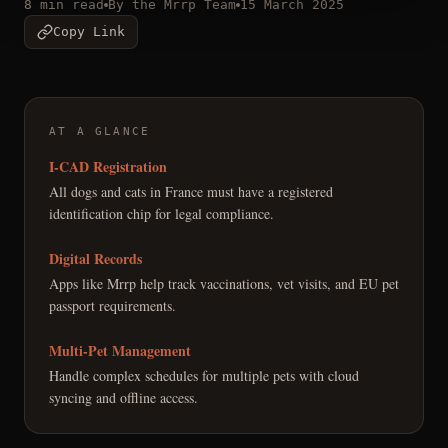
8 min read
By the Mrrp Team
15 March 2025
Copy Link
AT A GLANCE
I-CAD Registration
All dogs and cats in France must have a registered
identification chip for legal compliance.
Digital Records
Apps like Mrrp help track vaccinations, vet visits, and EU pet
passport requirements.
Multi-Pet Management
Handle complex schedules for multiple pets with cloud
syncing and offline access.