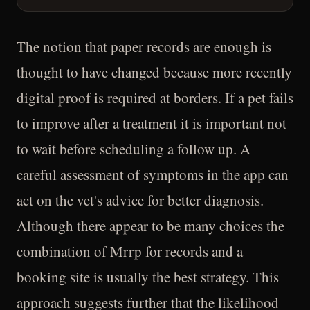
The notion that paper records are enough is
thought to have changed because more recently
digital proof is required at borders. If a pet fails
to improve after a treatment it is important not
to wait before scheduling a follow up. A
careful assessment of symptoms in the app can
act on the vet's advice for better diagnosis.
Although there appear to be many choices the
combination of Mrrp for records and a
booking site is usually the best strategy. This
approach suggests further that the likelihood