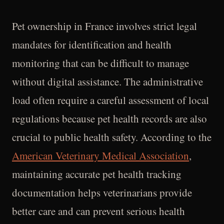
Pet ownership in France involves strict legal
mandates for identification and health
monitoring that can be difficult to manage
without digital assistance. The administrative
load often require a careful assessment of local
regulations because pet health records are also
crucial to public health safety. According to the
American Veterinary Medical Association
,
maintaining accurate pet health tracking
documentation helps veterinarians provide
better care and can prevent serious health