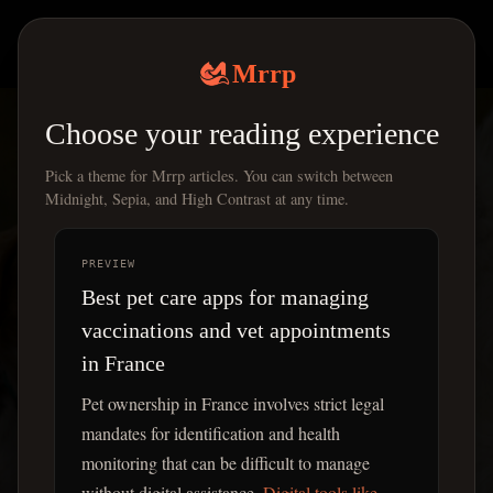
Mrrp
|
Mrrp
Choose your reading experience
Pick a theme for Mrrp articles. You can switch between
Midnight, Sepia, and High Contrast at any time.
PREVIEW
Best pet care apps for managing
vaccinations and vet appointments
in France
Pet ownership in France involves strict legal
mandates for identification and health
monitoring that can be difficult to manage
without digital assistance.
Digital tools like