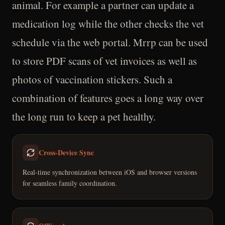
animal. For example a partner can update a
medication log while the other checks the vet
schedule via the web portal. Mrrp can be used
to store PDF scans of vet invoices as well as
photos of vaccination stickers. Such a
combination of features goes a long way over
the long run to keep a pet healthy.
Cross-Device Sync
Real-time synchronization between iOS and browser versions
for seamless family coordination.