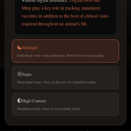
Mrrp play a key role in tracking mandatory
vaccines in addition to the host of clinical visits
required throughout an animal's life.
PET CARE GUIDES
Midnight
Best pet care apps for
Dark theme with warm undertones. Perfect for evening reading.
managing vaccinations and
vet appointments in France
Sepia
Warm paper tones. Easy on the eyes for extended reading.
Pet ownership in France involves strict legal mandates
for identification and health monitoring that can be
High Contrast
difficult to manage without digital assistance.
Maximum clarity. Ideal for accessibility needs.