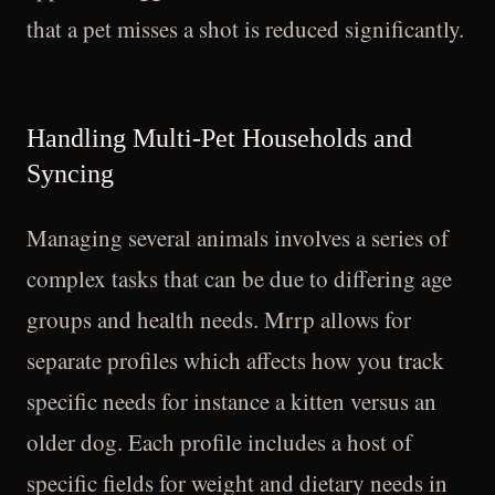
that a pet misses a shot is reduced significantly.
Handling Multi-Pet Households and
Syncing
Managing several animals involves a series of
complex tasks that can be due to differing age
groups and health needs. Mrrp allows for
separate profiles which affects how you track
specific needs for instance a kitten versus an
older dog. Each profile includes a host of
specific fields for weight and dietary needs in