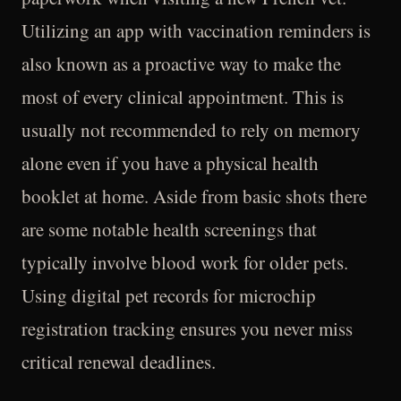
Utilizing an app with vaccination reminders is
also known as a proactive way to make the
most of every clinical appointment. This is
usually not recommended to rely on memory
alone even if you have a physical health
booklet at home. Aside from basic shots there
are some notable health screenings that
typically involve blood work for older pets.
Using digital pet records for microchip
registration tracking ensures you never miss
critical renewal deadlines.