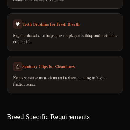
Teeth Brushing for Fresh Breath
Regular dental care helps prevent plaque buildup and maintains
oral health.
Sanitary Clips for Cleanliness
Keeps sensitive areas clean and reduces matting in high-
friction zones.
Breed Specific Requirements