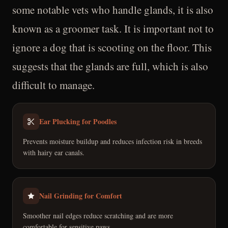
some notable vets who handle glands, it is also
known as a groomer task. It is important not to
ignore a dog that is scooting on the floor. This
suggests that the glands are full, which is also
difficult to manage.
Ear Plucking for Poodles
Prevents moisture buildup and reduces infection risk in breeds
with hairy ear canals.
Nail Grinding for Comfort
Smoother nail edges reduce scratching and are more
comfortable for sensitive paws.