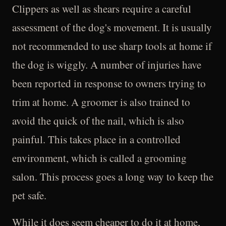
Clippers as well as shears require a careful
assessment of the dog's movement. It is usually
not recommended to use sharp tools at home if
the dog is wiggly. A number of injuries have
been reported in response to owners trying to
trim at home. A groomer is also trained to
avoid the quick of the nail, which is also
painful. This takes place in a controlled
environment, which is called a grooming
salon. This process goes a long way to keep the
pet safe.
While it does seem cheaper to do it at home,