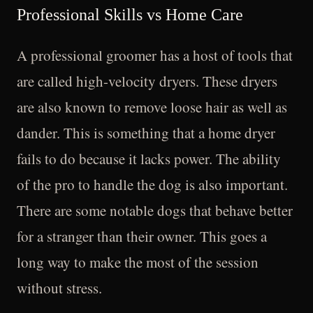
Professional Skills vs Home Care
A professional groomer has a host of tools that
are called high-velocity dryers. These dryers
are also known to remove loose hair as well as
dander. This is something that a home dryer
fails to do because it lacks power. The ability
of the pro to handle the dog is also important.
There are some notable dogs that behave better
for a stranger than their owner. This goes a
long way to make the most of the session
without stress.