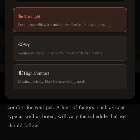
Midnight
Dark theme with warm undertones. Perfect for evening reading.
PET CARE GUIDES
Sepia
How often should I take
Warm paper tones. Easy on the eyes for extended reading.
my dog to a professional
High Contrast
groomer?
Maximum clarity. Ideal for accessibility needs.
Regular care is important in terms of health as well as
comfort for your pet. A host of factors, such as coat
type as well as breed, will vary the schedule that we
should follow.