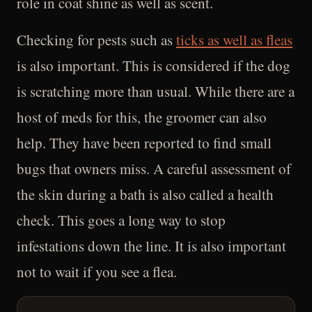
role in coat shine as well as scent.
Checking for pests such as
ticks as well as fleas
is also important. This is considered if the dog
is scratching more than usual. While there are a
host of meds for this, the groomer can also
help. They have been reported to find small
bugs that owners miss. A careful assessment of
the skin during a bath is also called a health
check. This goes a long way to stop
infestations down the line. It is also important
not to wait if you see a flea.