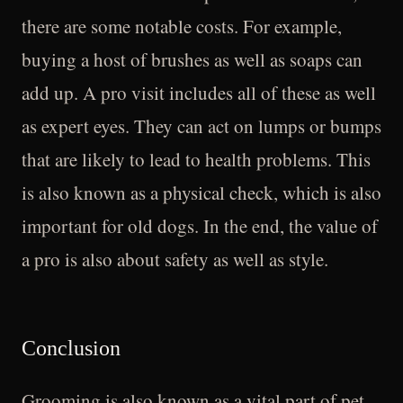
there are some notable costs. For example,
buying a host of brushes as well as soaps can
add up. A pro visit includes all of these as well
as expert eyes. They can act on lumps or bumps
that are likely to lead to health problems. This
is also known as a physical check, which is also
important for old dogs. In the end, the value of
a pro is also about safety as well as style.
Conclusion
Grooming is also known as a vital part of pet