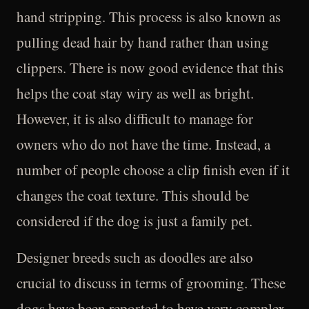
hand stripping. This process is also known as
pulling dead hair by hand rather than using
clippers. There is now good evidence that this
helps the coat stay wiry as well as bright.
However, it is also difficult to manage for
owners who do not have the time. Instead, a
number of people choose a clip finish even if it
changes the coat texture. This should be
considered if the dog is just a family pet.
Designer breeds such as doodles are also
crucial to discuss in terms of grooming. These
dogs have been reported to have very complex