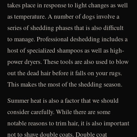
takes place in response to light changes as well
as temperature. A number of dogs involve a
series of shedding phases that is also difficult
to manage. Professional deshedding includes a
host of specialized shampoos as well as high-
power dryers. These tools are also used to blow
out the dead hair before it falls on your rugs.
This makes the most of the shedding season.
Summer heat is also a factor that we should
consider carefully. While there are some
notable reasons to trim hair, it is also important
not to shave double coats. Double coat