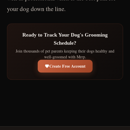
your dog down the line.
Ready to Track Your Dog's Grooming
Schedule?
Join thousands of pet parents keeping their dogs healthy and
well-groomed with Mrrp.
Create Free Account