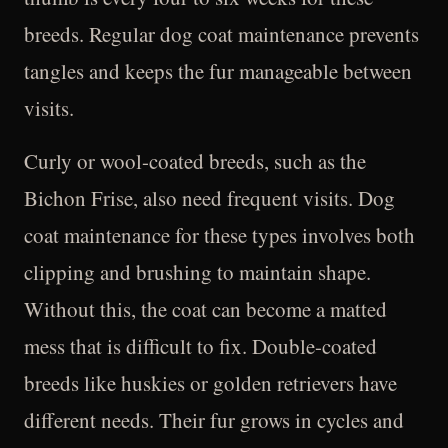
breeds. Regular dog coat maintenance prevents
tangles and keeps the fur manageable between
visits.
Curly or wool-coated breeds, such as the
Bichon Frise, also need frequent visits. Dog
coat maintenance for these types involves both
clipping and brushing to maintain shape.
Without this, the coat can become a matted
mess that is difficult to fix. Double-coated
breeds like huskies or golden retrievers have
different needs. Their fur grows in cycles and