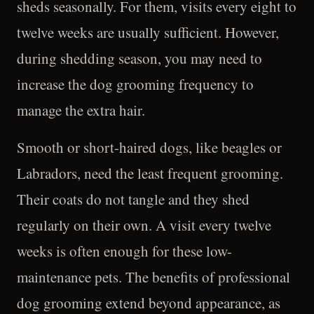
sheds seasonally. For them, visits every eight to
twelve weeks are usually sufficient. However,
during shedding season, you may need to
increase the dog grooming frequency to
manage the extra hair.
Smooth or short-haired dogs, like beagles or
Labradors, need the least frequent grooming.
Their coats do not tangle and they shed
regularly on their own. A visit every twelve
weeks is often enough for these low-
maintenance pets. The benefits of professional
dog grooming extend beyond appearance, as