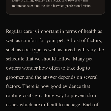
Daily brushing, weekly ear checks, and bi-weekly nail
maintenance extend the time between professional visits.
Regular care is important in terms of health as
well as comfort for your pet. A host of factors,
such as coat type as well as breed, will vary the
schedule that we should follow. Many pet
owners wonder how often to take dog to
groomer, and the answer depends on several
factors. There is now good evidence that
routine visits go a long way to prevent skin
issues which are difficult to manage. Each of