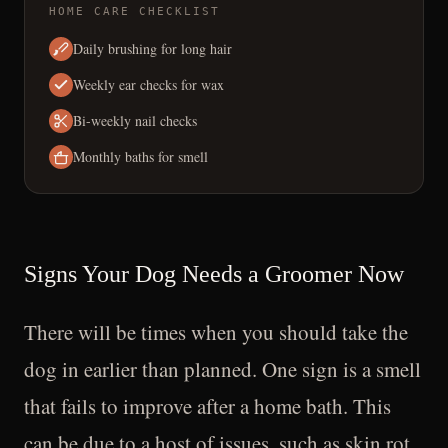
HOME CARE CHECKLIST
Daily brushing for long hair
Weekly ear checks for wax
Bi-weekly nail checks
Monthly baths for smell
Signs Your Dog Needs a Groomer Now
There will be times when you should take the
dog in earlier than planned. One sign is a smell
that fails to improve after a home bath. This
can be due to a host of issues, such as skin rot