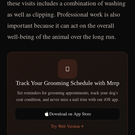
these visits includes a combination of washing
as well as clipping. Professional work is also
important because it can act on the overall
well-being of the animal over the long run.
Track Your Grooming Schedule with Mrrp
Set reminders for grooming appointments, track your dog's
coat condition, and never miss a nail trim with our iOS app.
Download on App Store
Try Web Version