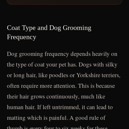
Coat Type and Dog Grooming
Frequency
Dog grooming frequency depends heavily on
the type of coat your pet has. Dogs with silky
or long hair, like poodles or Yorkshire terriers,
often require more attention. This is because
their hair grows continuously, much like
human hair. If left untrimmed, it can lead to
matting which is painful. A good rule of
thumb is every four to six weeks for these