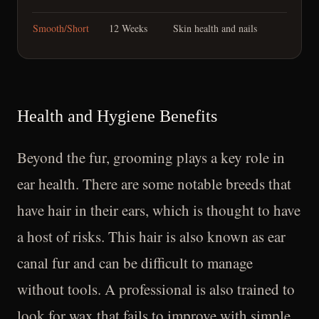
Smooth/Short
12 Weeks
Skin health and nails
Health and Hygiene Benefits
Beyond the fur, grooming plays a key role in
ear health. There are some notable breeds that
have hair in their ears, which is thought to have
a host of risks. This hair is also known as ear
canal fur and can be difficult to manage
without tools. A professional is also trained to
look for wax that fails to improve with simple