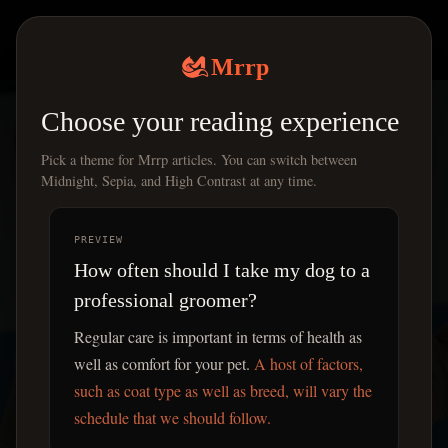
Mrrp
|
Mrrp
Choose your reading experience
Pick a theme for Mrrp articles. You can switch between
Midnight, Sepia, and High Contrast at any time.
PREVIEW
How often should I take my dog to a
professional groomer?
Regular care is important in terms of health as
well as comfort for your pet.
A host of factors,
such as coat type as well as breed, will vary the
schedule that we should follow.