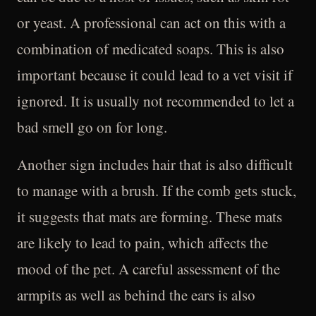
or yeast. A professional can act on this with a
combination of medicated soaps. This is also
important because it could lead to a vet visit if
ignored. It is usually not recommended to let a
bad smell go on for long.
Another sign includes hair that is also difficult
to manage with a brush. If the comb gets stuck,
it suggests that mats are forming. These mats
are likely to lead to pain, which affects the
mood of the pet. A careful assessment of the
armpits as well as behind the ears is also