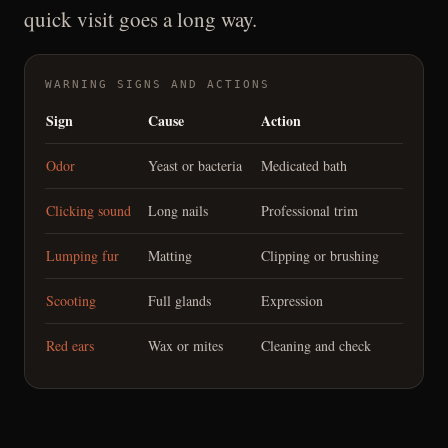
quick visit goes a long way.
WARNING SIGNS AND ACTIONS
Sign
Cause
Action
Odor
Yeast or bacteria
Medicated bath
Clicking sound
Long nails
Professional trim
Lumping fur
Matting
Clipping or brushing
Scooting
Full glands
Expression
Red ears
Wax or mites
Cleaning and check