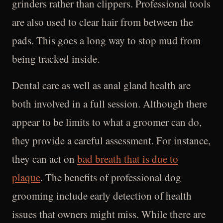
grinders rather than clippers. Professional tools
are also used to clear hair from between the
pads. This goes a long way to stop mud from
being tracked inside.
Dental care as well as anal gland health are
both involved in a full session. Although there
appear to be limits to what a groomer can do,
they provide a careful assessment. For instance,
they can act on
bad breath that is due to
plaque
. The benefits of professional dog
grooming include early detection of health
issues that owners might miss. While there are