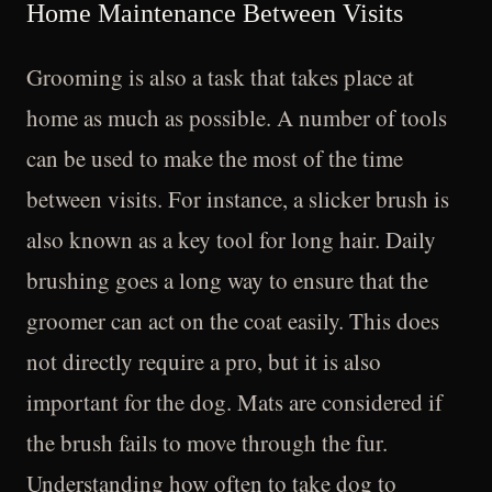
Home Maintenance Between Visits
Grooming is also a task that takes place at
home as much as possible. A number of tools
can be used to make the most of the time
between visits. For instance, a slicker brush is
also known as a key tool for long hair. Daily
brushing goes a long way to ensure that the
groomer can act on the coat easily. This does
not directly require a pro, but it is also
important for the dog. Mats are considered if
the brush fails to move through the fur.
Understanding how often to take dog to