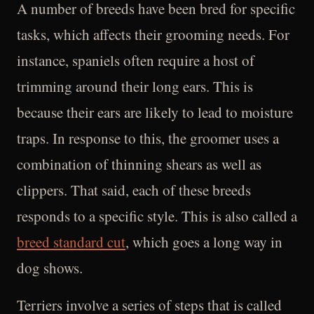
A number of breeds have been bred for specific
tasks, which affects their grooming needs. For
instance, spaniels often require a host of
trimming around their long ears. This is
because their ears are likely to lead to moisture
traps. In response to this, the groomer uses a
combination of thinning shears as well as
clippers. That said, each of these breeds
responds to a specific style. This is also called a
breed standard cut
, which goes a long way in
dog shows.
Terriers involve a series of steps that is called