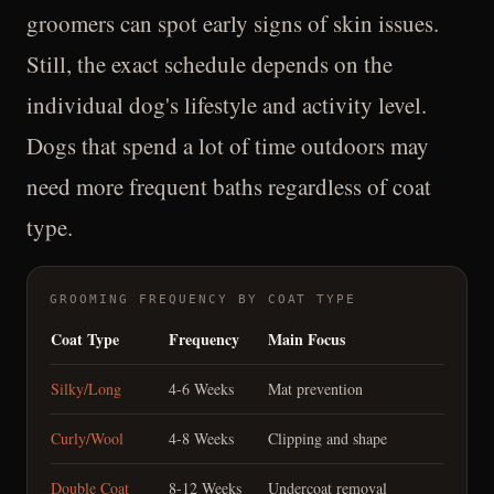
groomers can spot early signs of skin issues.
Still, the exact schedule depends on the
individual dog's lifestyle and activity level.
Dogs that spend a lot of time outdoors may
need more frequent baths regardless of coat
type.
GROOMING FREQUENCY BY COAT TYPE
Coat Type
Frequency
Main Focus
Silky/Long
4-6 Weeks
Mat prevention
Curly/Wool
4-8 Weeks
Clipping and shape
Double Coat
8-12 Weeks
Undercoat removal