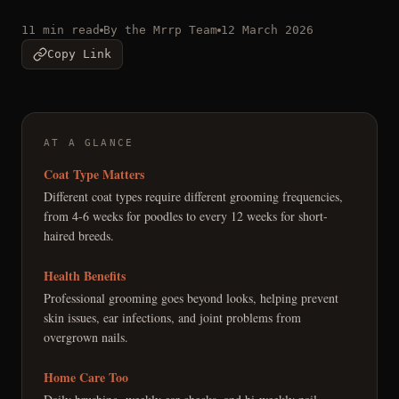
11 min read
By the Mrrp Team
12 March 2026
Copy Link
AT A GLANCE
Coat Type Matters
Different coat types require different grooming frequencies,
from 4-6 weeks for poodles to every 12 weeks for short-
haired breeds.
Health Benefits
Professional grooming goes beyond looks, helping prevent
skin issues, ear infections, and joint problems from
overgrown nails.
Home Care Too