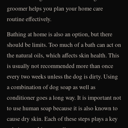
groomer helps you plan your home care
routine effectively.
Bathing at home is also an option, but there
should be limits. Too much of a bath can act on
the natural oils, which affects skin health. This
is usually not recommended more than once
every two weeks unless the dog is dirty. Using
a combination of dog soap as well as
conditioner goes a long way. It is important not
to use human soap because it is also known to
cause dry skin. Each of these steps plays a key