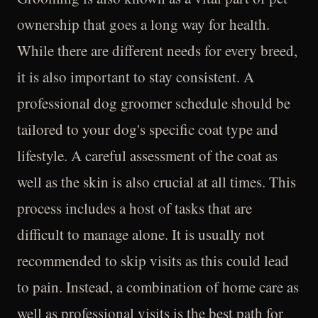
ownership that goes a long way for health.
While there are different needs for every breed,
it is also important to stay consistent. A
professional dog groomer schedule should be
tailored to your dog's specific coat type and
lifestyle. A careful assessment of the coat as
well as the skin is also crucial at all times. This
process includes a host of tasks that are
difficult to manage alone. It is usually not
recommended to skip visits as this could lead
to pain. Instead, a combination of home care as
well as professional visits is the best path for