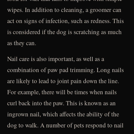
wipes. In addition to cleaning, a groomer can
act on signs of infection, such as redness. This
is considered if the dog is scratching as much
as they can.
Nail care is also important, as well as a
combination of paw pad trimming. Long nails
are likely to lead to joint pain down the line.
For example, there will be times when nails
curl back into the paw. This is known as an
ingrown nail, which affects the ability of the
dog to walk. A number of pets respond to nail