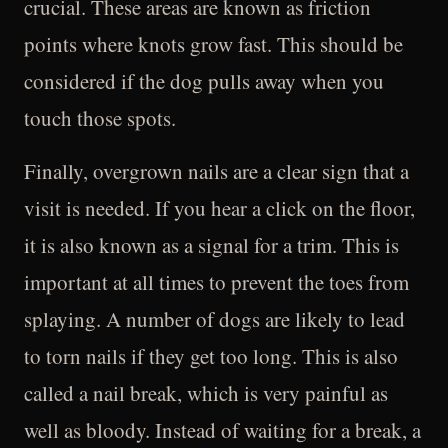
crucial. These areas are known as friction
points where knots grow fast. This should be
considered if the dog pulls away when you
touch those spots.
Finally, overgrown nails are a clear sign that a
visit is needed. If you hear a click on the floor,
it is also known as a signal for a trim. This is
important at all times to prevent the toes from
splaying. A number of dogs are likely to lead
to torn nails if they get too long. This is also
called a nail break, which is very painful as
well as bloody. Instead of waiting for a break, a