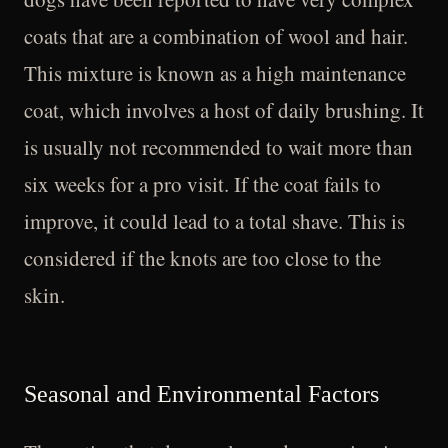
coats that are a combination of wool and hair.
This mixture is known as a high maintenance
coat, which involves a host of daily brushing. It
is usually not recommended to wait more than
six weeks for a pro visit. If the coat fails to
improve, it could lead to a total shave. This is
considered if the knots are too close to the
skin.
Seasonal and Environmental Factors