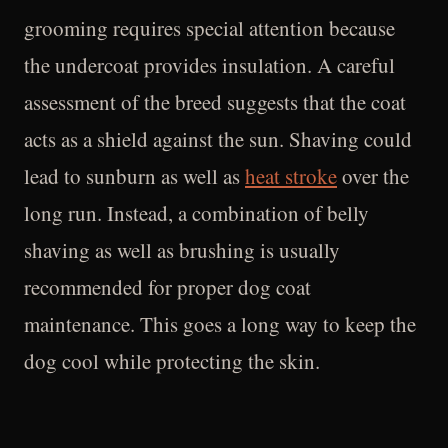
grooming requires special attention because
the undercoat provides insulation. A careful
assessment of the breed suggests that the coat
acts as a shield against the sun. Shaving could
lead to sunburn as well as
heat stroke
over the
long run. Instead, a combination of belly
shaving as well as brushing is usually
recommended for proper dog coat
maintenance. This goes a long way to keep the
dog cool while protecting the skin.