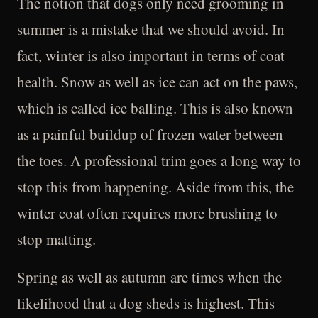
The notion that dogs only need grooming in
summer is a mistake that we should avoid. In
fact, winter is also important in terms of coat
health. Snow as well as ice can act on the paws,
which is called ice balling. This is also known
as a painful buildup of frozen water between
the toes. A professional trim goes a long way to
stop this from happening. Aside from this, the
winter coat often requires more brushing to
stop matting.
Spring as well as autumn are times when the
likelihood that a dog sheds is highest. This