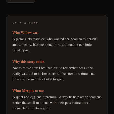
AT A GLANCE
Who Willow was
A jealous, dramatic cat who wanted her hooman to herself
and somehow became a one-third soulmate in our little
family joke.
Why this story exists
Not to relive how I lost her, but to remember her as she
really was and to be honest about the attention, time, and
presence I sometimes failed to give.
What Mrrp is to me
A quiet apology and a promise. A way to help other hoomans
notice the small moments with their pets before those
moments turn into regrets.