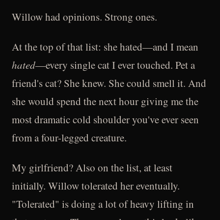
Willow had opinions. Strong ones.
At the top of that list: she hated—and I mean
hated
—every single cat I ever touched. Pet a
friend's cat? She knew. She could smell it. And
she would spend the next hour giving me the
most dramatic cold shoulder you've ever seen
from a four-legged creature.
My girlfriend? Also on the list, at least
initially. Willow tolerated her eventually.
"Tolerated" is doing a lot of heavy lifting in