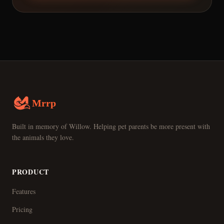
Mrrp
Built in memory of Willow. Helping pet parents be more present with
the animals they love.
PRODUCT
Features
Pricing