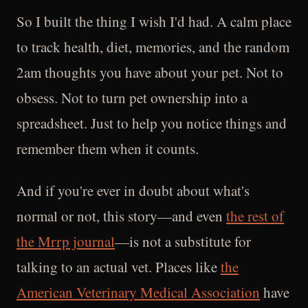
So I built the thing I wish I'd had. A calm place
to track health, diet, memories, and the random
2am thoughts you have about your pet. Not to
obsess. Not to turn pet ownership into a
spreadsheet. Just to help you notice things and
remember them when it counts.
And if you're ever in doubt about what's
normal or not, this story—and even
the rest of
the Mrrp journal
—is not a substitute for
talking to an actual vet. Places like
the
American Veterinary Medical Association
have