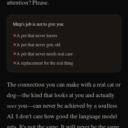
attention? Please.
Mrrp's job is not to give you:
✕
A pet that never leaves
✕
A pet that never gets old
✕
A pet that never needs real care
✕
A replacement for the real thing
The connection you can make with a real cat or
dog—the kind that looks at you and actually
sees
you—can never be achieved by a soulless
AI. I don't care how good the language model
gets. It's not the same. It will never be the same.