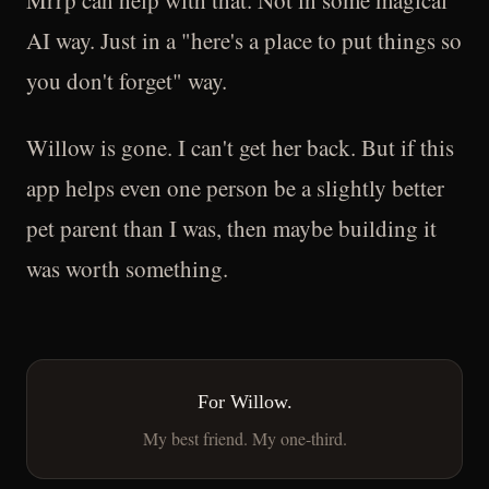
Mrrp can help with that. Not in some magical
AI way. Just in a "here's a place to put things so
you don't forget" way.
Willow is gone. I can't get her back. But if this
app helps even one person be a slightly better
pet parent than I was, then maybe building it
was worth something.
For Willow.
My best friend. My one-third.