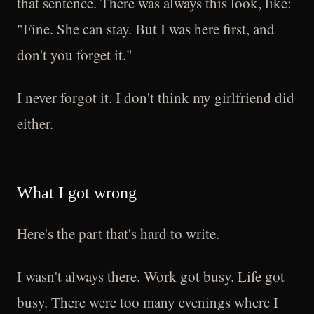
that sentence. There was always this look, like:
"Fine. She can stay. But I was here first, and
don't you forget it."
I never forgot it. I don't think my girlfriend did
either.
What I got wrong
Here's the part that's hard to write.
I wasn't always there. Work got busy. Life got
busy. There were too many evenings where I