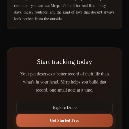
reminder, you can use Mrrp. It's built for real life—busy
days, messy routines, and the kind of love that doesn't always
look perfect from the outside.
Start tracking today
Your pet deserves a better record of their life than
what's in your head. Mrrp helps you build that
record, one small note at a time.
Explore Demo
Get Started Free