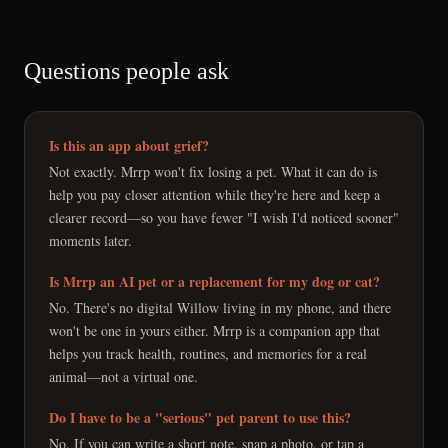
Questions people ask
Is this an app about grief?
Not exactly. Mrrp won't fix losing a pet. What it can do is
help you pay closer attention while they're here and keep a
clearer record—so you have fewer "I wish I'd noticed sooner"
moments later.
Is Mrrp an AI pet or a replacement for my dog or cat?
No. There's no digital Willow living in my phone, and there
won't be one in yours either. Mrrp is a companion app that
helps you track health, routines, and memories for a real
animal—not a virtual one.
Do I have to be a "serious" pet parent to use this?
No. If you can write a short note, snap a photo, or tap a