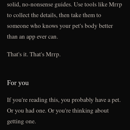
solid, no-nonsense guides. Use tools like Mrrp
to collect the details, then take them to
someone who knows your pet's body better
than an app ever can.
That's it. That's Mrrp.
For you
If you're reading this, you probably have a pet.
Or you had one. Or you're thinking about
getting one.