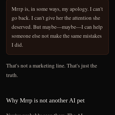
Mrrp is, in some ways, my apology. I can't
go back. I can't give her the attention she
deserved. But maybe—maybe—I can help
someone else not make the same mistakes
I did.
That's not a marketing line. That's just the
truth.
Why Mrrp is not another AI pet