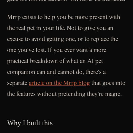
Mrrp exists to help you be more present with
the real pet in your life. Not to give you an
excuse to avoid getting one, or to replace the
one you've lost. If you ever want a more
practical breakdown of what an AI pet
companion can and cannot do, there's a
separate
article on the Mrrp blog
that goes into
the features without pretending they're magic.
Why I built this