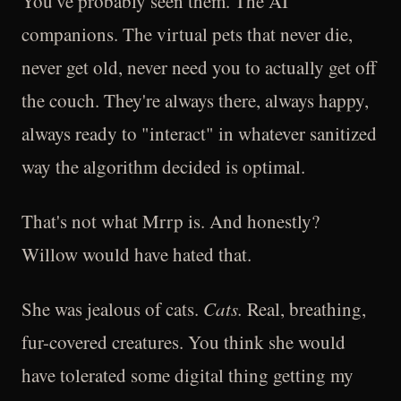
You've probably seen them. The AI
companions. The virtual pets that never die,
never get old, never need you to actually get off
the couch. They're always there, always happy,
always ready to "interact" in whatever sanitized
way the algorithm decided is optimal.
That's not what Mrrp is. And honestly?
Willow would have hated that.
She was jealous of cats.
Cats.
Real, breathing,
fur-covered creatures. You think she would
have tolerated some digital thing getting my