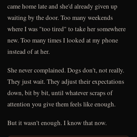
came home late and she'd already given up
waiting by the door. Too many weekends
where I was "too tired" to take her somewhere
new. Too many times I looked at my phone
instead of at her.
She never complained. Dogs don't, not really.
They just wait. They adjust their expectations
down, bit by bit, until whatever scraps of
attention you give them feels like enough.
But it wasn't enough. I know that now.