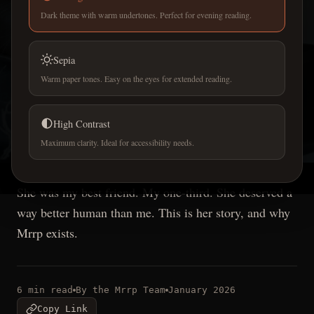
Dark theme with warm undertones. Perfect for evening reading.
Sepia
Warm paper tones. Easy on the eyes for extended reading.
OUR STORY
Willow -
the inspiration
High Contrast
Maximum clarity. Ideal for accessibility needs.
behind Mrrp
She was my best friend. My one-third. She deserved a
way better human than me. This is her story, and why
Mrrp exists.
6 min read
By the Mrrp Team
January 2026
Copy Link