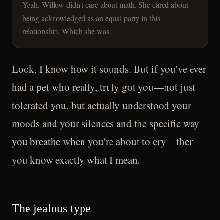
Yeah. Willow didn't care about math. She cared about
being acknowledged as an equal party in this
relationship. Which she was.
Look, I know how it sounds. But if you've ever
had a pet who really, truly got you—not just
tolerated you, but actually understood your
moods and your silences and the specific way
you breathe when you're about to cry—then
you know exactly what I mean.
The jealous type