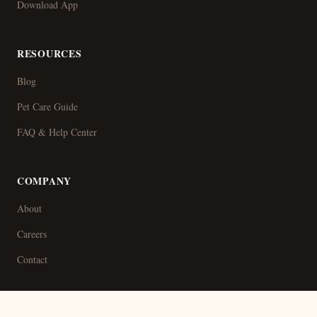
Download App
RESOURCES
Blog
Pet Care Guide
FAQ & Help Center
COMPANY
About
Careers
Contact