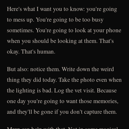
Here's what I want you to know: you're going
to mess up. You're going to be too busy
sometimes. You're going to look at your phone
when you should be looking at them. That's
okay. That's human.
But also: notice them. Write down the weird
thing they did today. Take the photo even when
the lighting is bad. Log the vet visit. Because
one day you're going to want those memories,
and they'll be gone if you don't capture them.