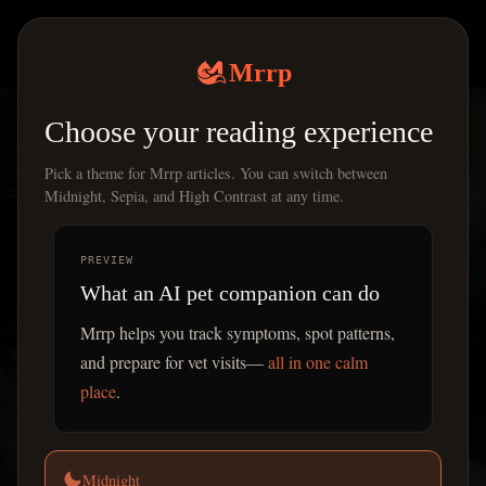
Mrrp
|
Mrrp
Choose your reading experience
Pick a theme for Mrrp articles. You can switch between
Midnight, Sepia, and High Contrast at any time.
PREVIEW
What an AI pet companion can do
Mrrp helps you track symptoms, spot patterns,
and prepare for vet visits—
all in one calm
place
.
Midnight