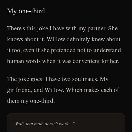
My one-third
There's this joke I have with my partner. She
knows about it. Willow definitely knew about
it too, even if she pretended not to understand
human words when it was convenient for her.
The joke goes: I have two soulmates. My
girlfriend, and Willow. Which makes each of
them my one-third.
"Wait, that math doesn't work—"