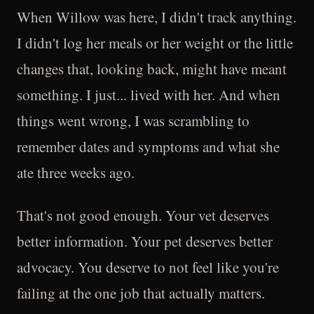
When Willow was here, I didn't track anything.
I didn't log her meals or her weight or the little
changes that, looking back, might have meant
something. I just... lived with her. And when
things went wrong, I was scrambling to
remember dates and symptoms and what she
ate three weeks ago.
That's not good enough. Your vet deserves
better information. Your pet deserves better
advocacy. You deserve to not feel like you're
failing at the one job that actually matters.