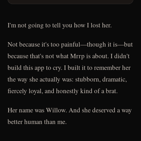
I'm not going to tell you how I lost her.
Not because it's too painful—though it is—but
because that's not what Mrrp is about. I didn't
build this app to cry. I built it to remember her
the way she actually was: stubborn, dramatic,
fiercely loyal, and honestly kind of a brat.
Her name was Willow. And she deserved a way
better human than me.