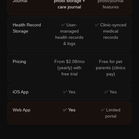
Journal
photo storage +
photo/journal
care journal
features
Health Record
✅ User-
✅ Clinic-synced
Storage
managed
medical
health records
records
& logs
Pricing
From $2.08/mo
Free for pet
(yearly) with
parents (clinics
free trial
pay)
iOS App
✅ Yes
✅ Yes
Web App
✅ Yes
✅ Limited
portal