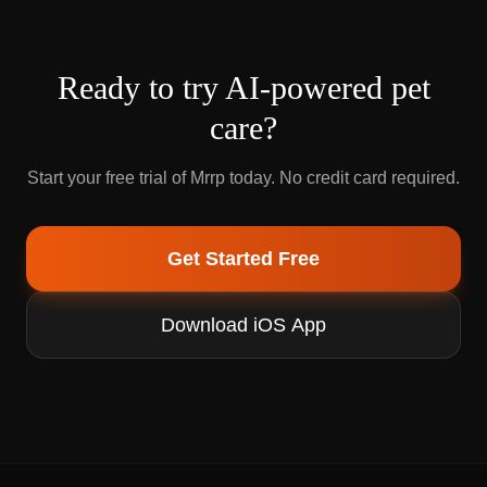
Ready to try AI-powered pet
care?
Start your free trial of Mrrp today. No credit card required.
Get Started Free
Download iOS App