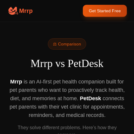
Mrrp
Get Started Free
⚖️ Comparison
Mrrp vs PetDesk
Mrrp
is an AI-first pet health companion built for
pet parents who want to proactively track health,
diet, and memories at home.
PetDesk
connects
pet parents with their vet clinic for appointments,
reminders, and medical records.
They solve different problems. Here's how they