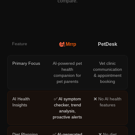
compare.
Feature
Mrrp
PetDesk
Primary Focus
AI-powered pet
Vet clinic
health
communication
companion for
& appointment
pet parents
booking
AI Health
✅ AI symptom
❌ No AI health
Insights
checker, trend
features
analysis,
proactive alerts
Diet Planning
✅ AI-generated
❌ No diet