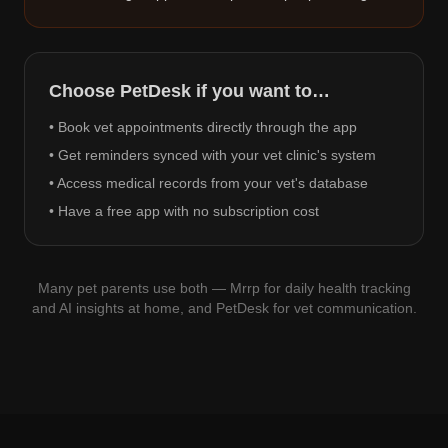
Choose PetDesk if you want to…
• Book vet appointments directly through the app
• Get reminders synced with your vet clinic's system
• Access medical records from your vet's database
• Have a free app with no subscription cost
Many pet parents use both — Mrrp for daily health tracking
and AI insights at home, and PetDesk for vet communication.