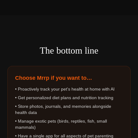
The bottom line
Choose Mrrp if you want to…
• Proactively track your pet's health at home with AI
• Get personalized diet plans and nutrition tracking
• Store photos, journals, and memories alongside
health data
• Manage exotic pets (birds, reptiles, fish, small
mammals)
• Have a single app for all aspects of pet parenting