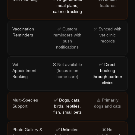
meal plans,
features
calorie tracking
Vaccination
✅ Custom
✅ Synced with
Reminders
reminders with
vet clinic
push
records
notifications
Vet
❌ Not available
✅ Direct
Appointment
(focus is on
booking
Booking
home care)
through partner
clinics
Multi-Species
✅ Dogs, cats,
⚠️ Primarily
Support
birds, reptiles,
dogs and cats
fish, small pets
Photo Gallery &
✅ Unlimited
❌ No