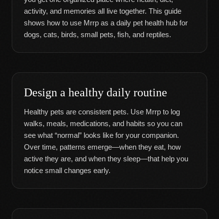
activity, and memories all live together. This guide
shows how to use Mrrp as a daily pet health hub for
dogs, cats, birds, small pets, fish, and reptiles.
Design a healthy daily routine
Healthy pets are consistent pets. Use Mrrp to log
walks, meals, medications, and habits so you can
see what “normal” looks like for your companion.
Over time, patterns emerge—when they eat, how
active they are, and when they sleep—that help you
notice small changes early.