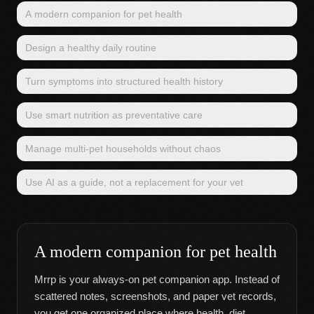
A modern companion for pet health
Design a healthy daily routine
Turn symptoms into structured health history
Use smart nutrition as preventative care
Manage multi-pet households without chaos
Use AI as a guide, not a replacement for your vet
A modern companion for pet health
Mrrp is your always-on pet companion app. Instead of
scattered notes, screenshots, and paper vet records,
you get one organized place where health, diet,