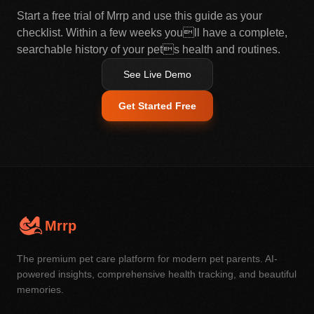
Start a free trial of Mrrp and use this guide as your
checklist. Within a few weeks youll have a complete,
searchable history of your pets health and routines.
See Live Demo
Get Started Free
Mrrp
The premium pet care platform for modern pet parents. AI-
powered insights, comprehensive health tracking, and beautiful
memories.