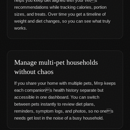
helps you keep diet aligned with your vets
recommendations while tracking calories, portion
sizes, and treats. Over time you get a timeline of
weight and diet changes, so you can see what truly
works.
Manage multi-pet households
without chaos
If you share your home with multiple pets, Mrrp keeps
each companions health history separate but
accessible in one dashboard. You can switch
between pets instantly to review diet plans,
reminders, symptom logs, and photos, so no ones
needs get lost in the noise of a busy household.