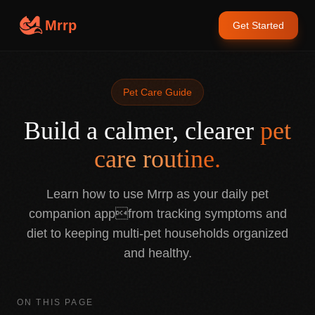
Mrrp
Get Started
Pet Care Guide
Build a calmer, clearer
pet
care routine.
Learn how to use Mrrp as your daily pet
companion appfrom tracking symptoms and
diet to keeping multi-pet households organized
and healthy.
ON THIS PAGE