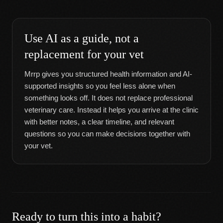
Use AI as a guide, not a
replacement for your vet
Mrrp gives you structured health information and AI-
supported insights so you feel less alone when
something looks off. It does not replace professional
veterinary care. Instead it helps you arrive at the clinic
with better notes, a clear timeline, and relevant
questions so you can make decisions together with
your vet.
Ready to turn this into a habit?