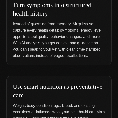
Turn symptoms into structured
health history
Instead of guessing from memory, Mrrp lets you
capture every health detail: symptoms, energy level,
appetite, stool quality, behavior changes, and more.
With AI analysis, you get context and guidance so
you can speak to your vet with clear, time-stamped
observations instead of vague recollections.
Use smart nutrition as preventative
care
Weight, body condition, age, breed, and existing
conditions all influence what your pet should eat. Mrrp