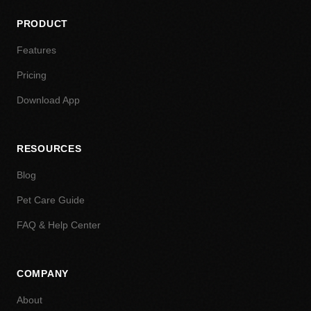
PRODUCT
Features
Pricing
Download App
RESOURCES
Blog
Pet Care Guide
FAQ & Help Center
COMPANY
About