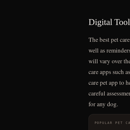
Digital Too
The best pet care
well as reminders
will vary over th
care apps such as
care pet app to h
careful assessmen
for any dog.
POPULAR PET C