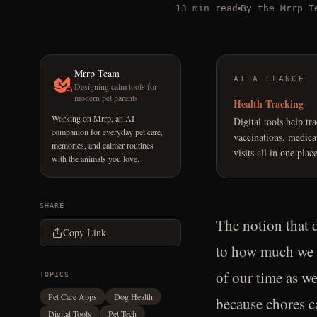
13 min read
By the Mrrp T
Mrrp Team
AT A GLANCE
Designing calm tools for
modern pet parents
Health Tracking
Working on Mrrp, an AI
Digital tools help tr
companion for everyday pet care,
vaccinations, medica
memories, and calmer routines
visits all in one place
with the animals you love.
SHARE
The notion that d
Copy Link
to how much we l
of our time as we
TOPICS
Pet Care Apps
Dog Health
because chores c
Digital Tools
Pet Tech