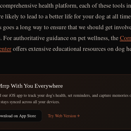
 comprehensive health platform, each of these tools i
re likely to lead to a better life for your dog at all tim
s goes a long way to ensure that we should get involve
. For authoritative guidance on pet wellness, the
Corn
enter
offers extensive educational resources on dog h
Mrrp With You Everywhere
our iOS app to track your dog's health, set reminders, and capture memories 
 stays synced across all your devices.
wnload on App Store
Try Web Version