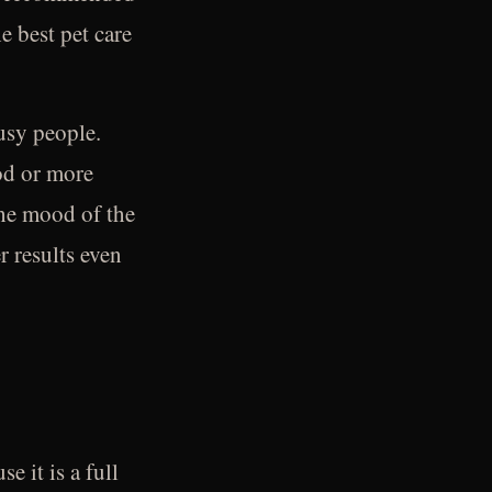
e best pet care
usy people.
ood or more
the mood of the
r results even
 it is a full