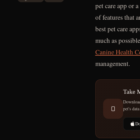
pet care app or a
of features that a
best pet care app
much as possible
Canine Health C
management.
Take 
Download 
pet's data
Do