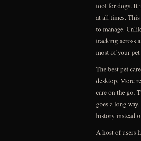
tool for dogs. It
at all times. This
to manage. Unlik
tracking across a
most of your pet
The best pet care
desktop. More re
care on the go. T
goes a long way. 
history instead o
A host of users h