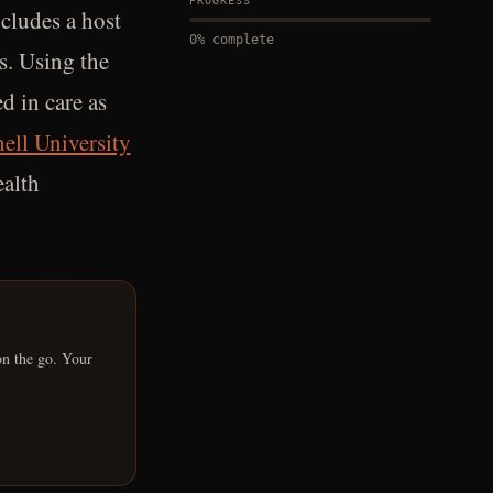
PROGRESS
ncludes a host
0
% complete
es. Using the
d in care as
ell University
ealth
on the go. Your