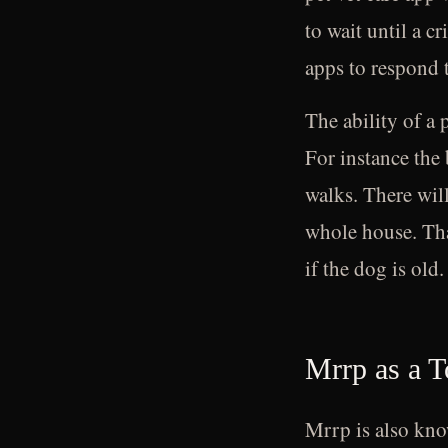
to wait until a c
apps to respond 
The ability of a 
For instance the 
walks. There wil
whole house. That
if the dog is old.
Mrrp as a 
Mrrp is also know