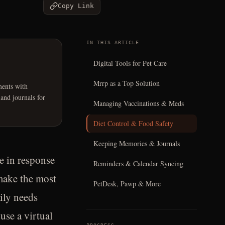
Copy Link
IN THIS ARTICLE
Digital Tools for Pet Care
Mrrp as a Top Solution
ents with
 and journals for
Managing Vaccinations & Meds
Diet Control & Food Safety
Keeping Memories & Journals
e in response
Reminders & Calendar Syncing
make the most
PetDesk, Pawp & More
aily needs
use a virtual