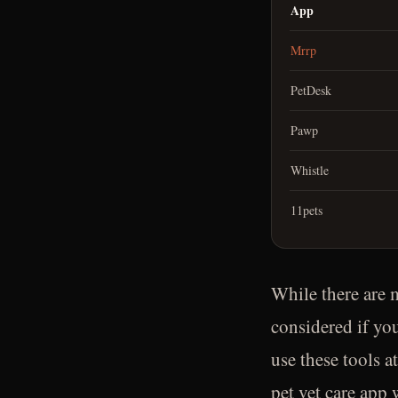
App
Mrrp
PetDesk
Pawp
Whistle
11pets
While there are m
considered if yo
use these tools a
pet vet care app 