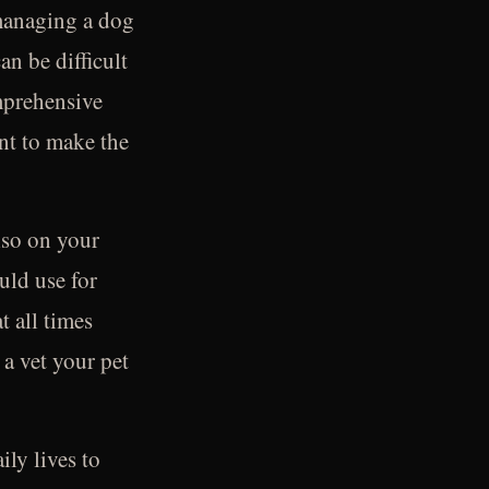
r managing a dog
an be difficult
mprehensive
ant to make the
also on your
uld use for
t all times
 a vet your pet
ly lives to