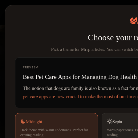
Mrrp
|
All Articles
Choose your r
Pick a theme for Mrrp articles. You can switch b
PREVIEW
Best Pet Care Apps for Managing Dog Health
The notion that dogs are family is also known as a fact fo
pet care apps are now crucial to make the most of our time a
Midnight
Sepia
Dark theme with warm undertones. Perfect for
Warm paper tones. Ea
evening reading.
reading.