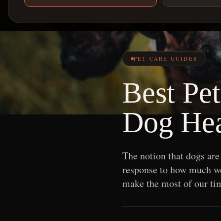
PET CARE GUIDES
Best Pe
Dog Hea
The notion that dogs are
response to how much we 
make the most of our tim