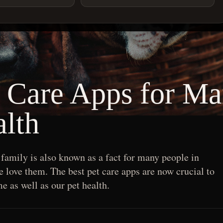
t Care Apps for M
lth
 family is also known as a fact for many people in
love them. The best pet care apps are now crucial to
e as well as our pet health.