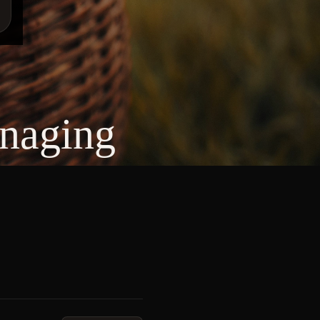
anaging