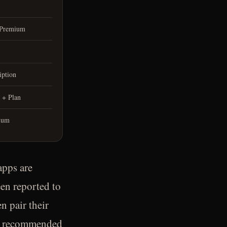
 Premium
iption
 + Plan
ium
apps are
en reported to
n pair their
not recommended