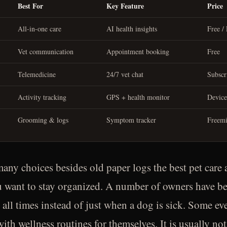
Best For
Key Feature
Price
All-in-one care
AI health insights
Free /
Vet communication
Appointment booking
Free
Telemedicine
24/7 vet chat
Subscr
Activity tracking
GPS + health monitor
Device
Grooming & logs
Symptom tracker
Freem
any choices besides old paper logs the best pet care 
u want to stay organized. A number of owners have be
t all times instead of just when a dog is sick. Some eve
with wellness routines for themselves. It is usually 