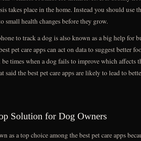
risis takes place in the home. Instead you should use th
to small health changes before they grow.
phone to track a dog is also known as a big help for b
best pet care apps can act on data to suggest better f
l be times when a dog fails to improve which affects 
 said the best pet care apps are likely to lead to bette
Top Solution for Dog Owners
n as a top choice among the best pet care apps because