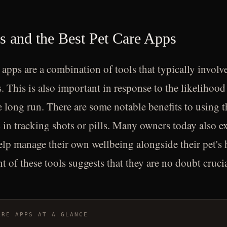
ls and the Best Pet Care Apps
 apps are a combination of tools that typically involve
. This is also important in response to the likelihood
e long run. There are some notable benefits to using t
 in tracking shots or pills. Many owners today also ex
elp manage their own wellbeing alongside their pet's 
t of these tools suggests that they are no doubt crucial
ARE APPS AT A GLANCE