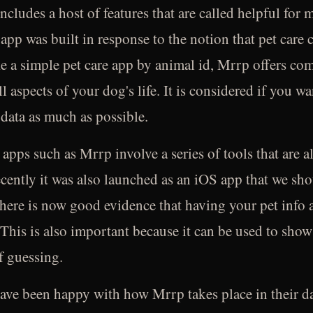
 includes a host of features that are called helpful fo
 app was built in response to the notion that pet care c
e a simple pet care app by animal id, Mrrp offers co
ll aspects of your dog's life. It is considered if you w
 data as much as possible.
 apps such as Mrrp involve a series of tools that are 
cently it was also launched as an iOS app that we sho
here is now good evidence that having your pet info a
This is also important because it can be used to show
f guessing.
ave been happy with how Mrrp takes place in their dai