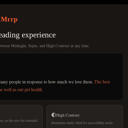
Mrrp
eading experience
etween Midnight, Sepia, and High Contrast at any time.
r many people in response to how much we love them.
The best
s well as our pet health.
High Contrast
sy on the eyes for extended
Maximum clarity. Ideal for accessibility needs.