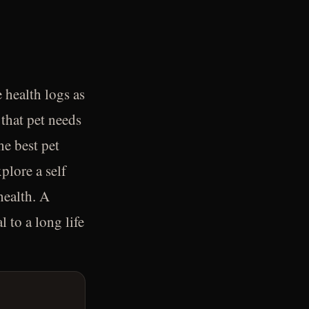
 health logs as
 that pet needs
he best pet
plore a self
health. A
 to a long life