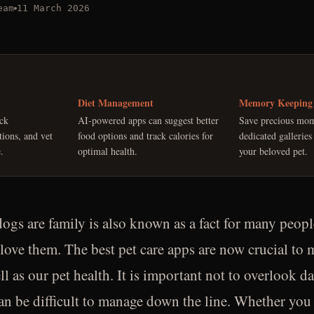
eam
11 March 2026
Diet Management
Memory Keeping
ack
AI-powered apps can suggest better
Save precious mom
tions, and vet
food options and track calories for
dedicated galleries
.
optimal health.
your beloved pet.
ogs are family is also known as a fact for many peopl
ove them. The best pet care apps are now crucial to 
ll as our pet health. It is important not to overlook d
an be difficult to manage down the line. Whether you 