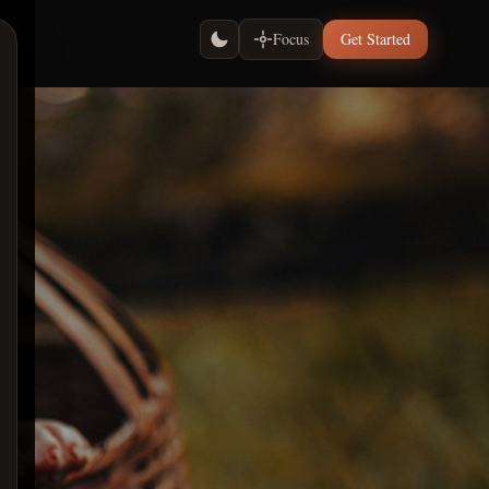
Focus
Get Started