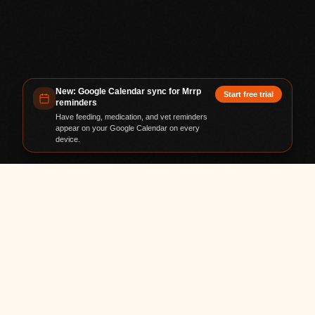
New: Google Calendar sync for Mrrp
Start free trial
reminders
Have feeding, medication, and vet reminders
appear on your Google Calendar on every
device.
TRUSTED BY PET PARENTS WORLDWIDE