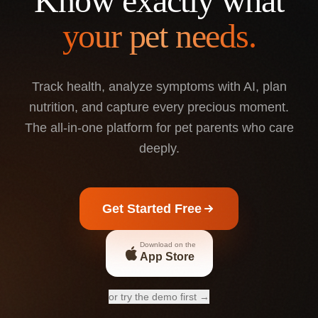
Know exactly what
your pet needs.
Track health, analyze symptoms with AI, plan
nutrition, and capture every precious moment.
The all-in-one platform for pet parents who care
deeply.
Get Started Free
Download on the
App Store
or try the demo first →