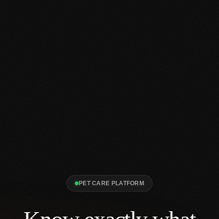
PET CARE PLATFORM