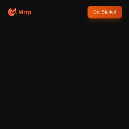
Mrrp
Get Started