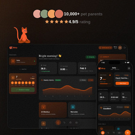
10,000+
pet parents
4.9/5
rating