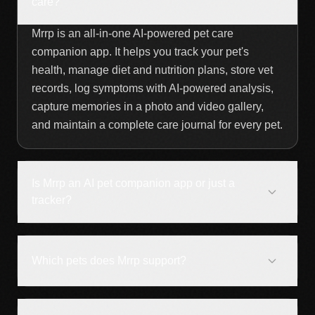
care?
Mrrp is an all-in-one AI-powered pet care
companion app. It helps you track your pet's
health, manage diet and nutrition plans, store vet
records, log symptoms with AI-powered analysis,
capture memories in a photo and video gallery,
and maintain a complete care journal for every pet.
Is Mrrp an AI pet companion app or just a
tracker?
Which pets does Mrrp support?