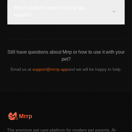
Which platforms does the Mrrp app
support?
Still have questions about Mrrp or how to use it with your
pet?
Email us at
support@mrrp.app
and we will be happy to help.
Mrrp
The premium pet care platform for modern pet parents. AI-