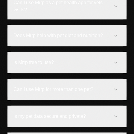
Can I use Mrrp as a pet health app for vets
visits?
Does Mrrp help with pet diet and nutrition?
Is Mrrp free to use?
Can I use Mrrp for more than one pet?
Is my pet data secure and private?