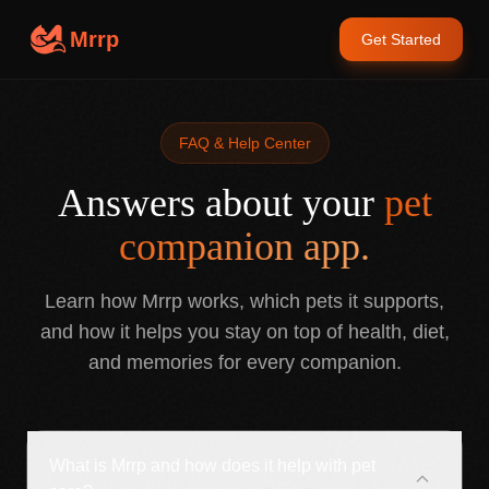
Mrrp
Get Started
FAQ & Help Center
Answers about your
pet
companion app.
Learn how Mrrp works, which pets it supports,
and how it helps you stay on top of health, diet,
and memories for every companion.
What is Mrrp and how does it help with pet