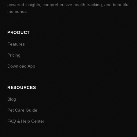
powered insights, comprehensive health tracking, and beautiful
memories.
PRODUCT
Features
Pricing
Download App
RESOURCES
Blog
Pet Care Guide
FAQ & Help Center