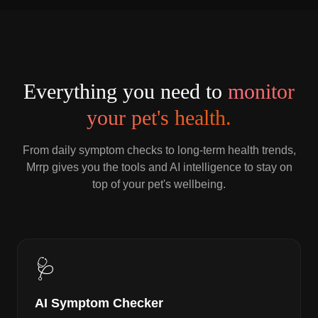
Everything you need to
monitor
your pet's health.
From daily symptom checks to long-term health trends,
Mrrp gives you the tools and AI intelligence to stay on
top of your pet's wellbeing.
🩺
AI Symptom Checker