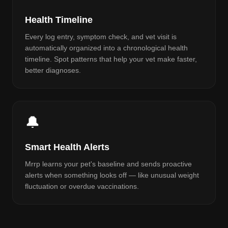
Health Timeline
Every log entry, symptom check, and vet visit is
automatically organized into a chronological health
timeline. Spot patterns that help your vet make faster,
better diagnoses.
🔔
Smart Health Alerts
Mrrp learns your pet's baseline and sends proactive
alerts when something looks off — like unusual weight
fluctuation or overdue vaccinations.