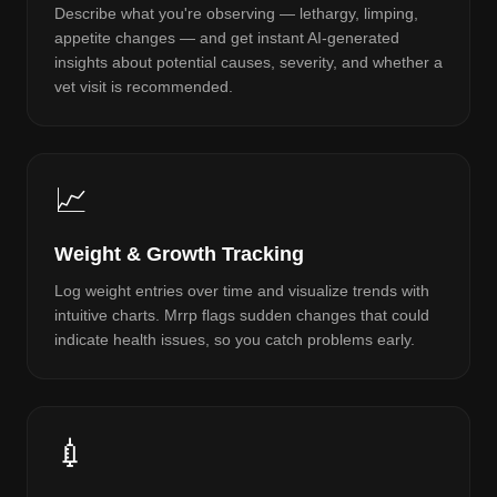
Describe what you're observing — lethargy, limping,
appetite changes — and get instant AI-generated
insights about potential causes, severity, and whether a
vet visit is recommended.
📈
Weight & Growth Tracking
Log weight entries over time and visualize trends with
intuitive charts. Mrrp flags sudden changes that could
indicate health issues, so you catch problems early.
💉