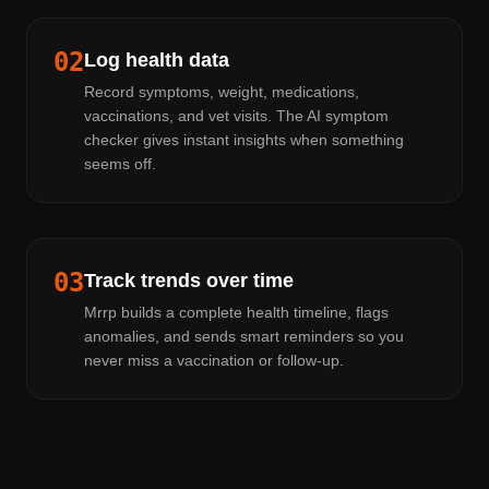
02
Log health data
Record symptoms, weight, medications,
vaccinations, and vet visits. The AI symptom
checker gives instant insights when something
seems off.
03
Track trends over time
Mrrp builds a complete health timeline, flags
anomalies, and sends smart reminders so you
never miss a vaccination or follow-up.