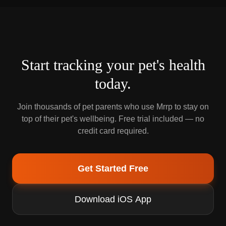
Start tracking your pet's health
today.
Join thousands of pet parents who use Mrrp to stay on
top of their pet's wellbeing. Free trial included — no
credit card required.
Get Started Free
Download iOS App