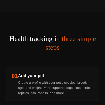
Health tracking in
three simple
steps
01
Add your pet
Create a profile with your pet's species, breed,
age, and weight. Mrrp supports dogs, cats, birds,
reptiles, fish, rabbits, and more.