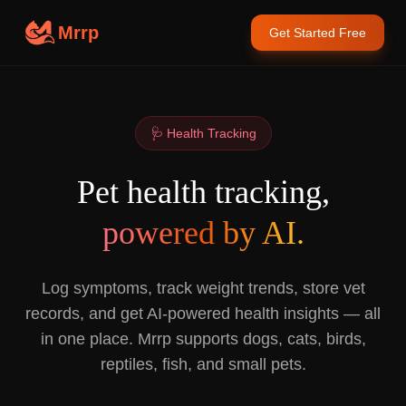
Mrrp
Get Started Free
🩺 Health Tracking
Pet health tracking,
powered by AI.
Log symptoms, track weight trends, store vet
records, and get AI-powered health insights — all
in one place. Mrrp supports dogs, cats, birds,
reptiles, fish, and small pets.