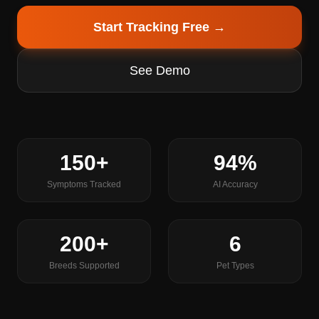
Start Tracking Free →
See Demo
150+
94%
Symptoms Tracked
AI Accuracy
200+
6
Breeds Supported
Pet Types