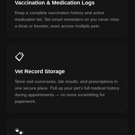
Vaccination & Medication Logs
Keep a complete vaccination history and active
medication list. Set smart reminders so you never miss
a dose or booster, even across multiple pets.
📋
Vet Record Storage
Store visit summaries, lab results, and prescriptions in
one secure place. Pull up your pet's full medical history
during appointments — no more scrambling for
paperwork.
🐾