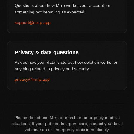
Questions about how Mrrp works, your account, or
something not behaving as expected.
support@mrrp.app
Privacy & data questions
Ask us how your data is stored, how deletion works, or
anything related to privacy and security.
privacy@mrrp.app
Please do not use Mrrp or email for emergency medical
situations. If your pet needs urgent care, contact your local
veterinarian or emergency clinic immediately.