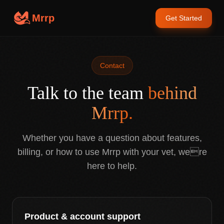
Mrrp
Get Started
Contact
Talk to the team
behind
Mrrp.
Whether you have a question about features,
billing, or how to use Mrrp with your vet, were
here to help.
Product & account support