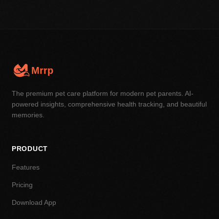
Mrrp
The premium pet care platform for modern pet parents. AI-
powered insights, comprehensive health tracking, and beautiful
memories.
PRODUCT
Features
Pricing
Download App