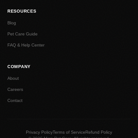
RESOURCES
Blog
Pet Care Guide
FAQ & Help Center
COMPANY
About
Careers
Contact
Privacy Policy
Terms of Service
Refund Policy