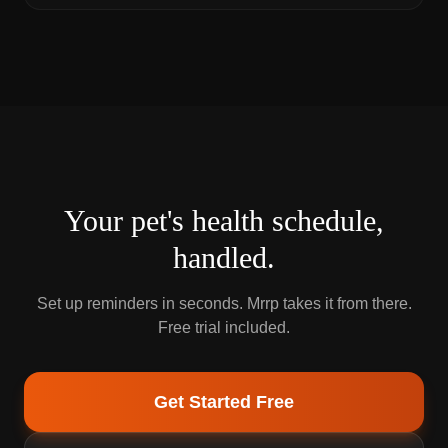
Your pet's health schedule,
handled.
Set up reminders in seconds. Mrrp takes it from there.
Free trial included.
Get Started Free