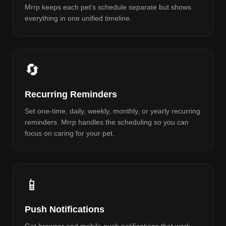
Mrrp keeps each pet's schedule separate but shows
everything in one unified timeline.
🔄
Recurring Reminders
Set one-time, daily, weekly, monthly, or yearly recurring
reminders. Mrrp handles the scheduling so you can
focus on caring for your pet.
📱
Push Notifications