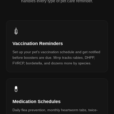
handles every type of pet care reminder.
💉
Vaccination Reminders
Set up your pet's vaccination schedule and get notified
before boosters are due. Mrrp tracks rabies, DHPP,
FVRCP, bordetella, and dozens more by species.
💊
Medication Schedules
Daily flea prevention, monthly heartworm tabs, twice-