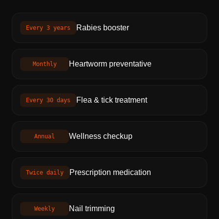
Rabies booster
Every 3 years
Heartworm preventative
Monthly
Flea & tick treatment
Every 30 days
Wellness checkup
Annual
Prescription medication
Twice daily
Nail trimming
Weekly