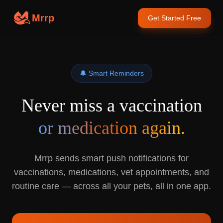
Mrrp
Get Started Free
🔔 Smart Reminders
Never miss a vaccination
or medication again.
Mrrp sends smart push notifications for
vaccinations, medications, vet appointments, and
routine care — across all your pets, all in one app.