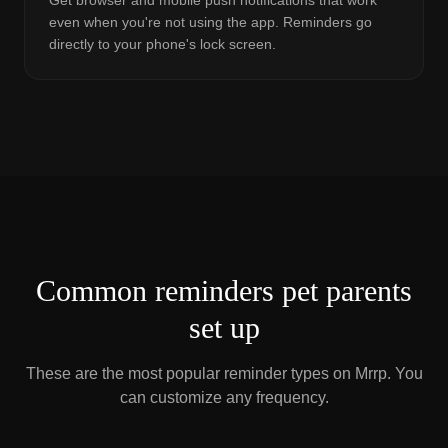
Get browser and mobile push notifications that work
even when you're not using the app. Reminders go
directly to your phone's lock screen.
Common reminders pet parents
set up
These are the most popular reminder types on Mrrp. You
can customize any frequency.