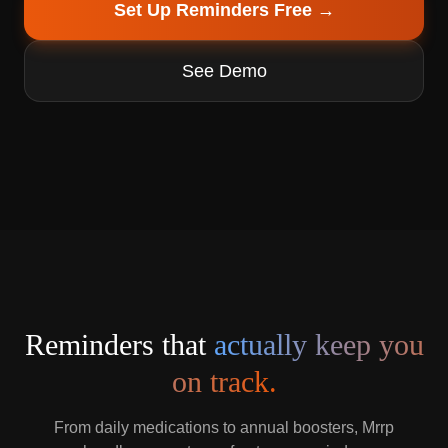
Set Up Reminders Free →
See Demo
Reminders that
actually keep you
on track.
From daily medications to annual boosters, Mrrp