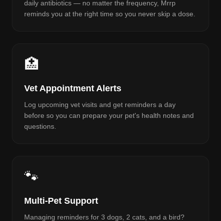
daily antibiotics — no matter the frequency, Mrrp
reminds you at the right time so you never skip a dose.
🏥
Vet Appointment Alerts
Log upcoming vet visits and get reminders a day
before so you can prepare your pet's health notes and
questions.
🐾
Multi-Pet Support
Managing reminders for 3 dogs, 2 cats, and a bird?